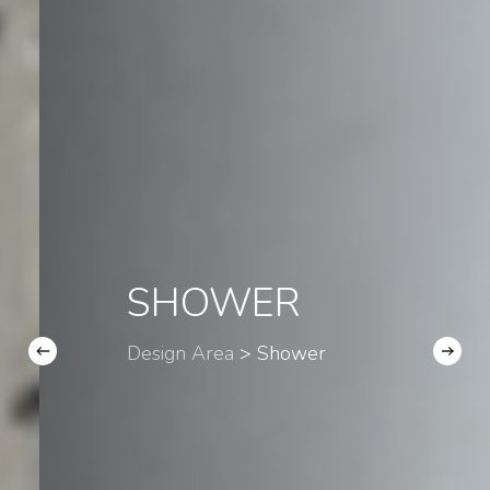
SHOWER
Design Area
> Shower