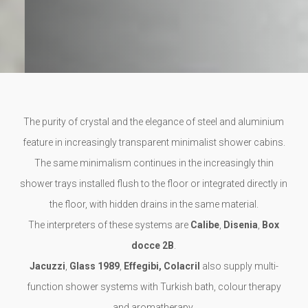
The purity of crystal and the elegance of steel and aluminium
feature in increasingly transparent minimalist shower cabins.
The same minimalism continues in the increasingly thin
shower trays installed flush to the floor or integrated directly in
the floor, with hidden drains in the same material.
The interpreters of these systems are
Calibe
,
Disenia
,
Box
docce 2B
.
Jacuzzi
,
Glass 1989
,
Effegibi, Colacril
also supply multi-
function shower systems with Turkish bath, colour therapy
and aromatherapy.