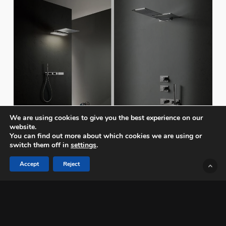
We are using cookies to give you the best experience on our
website.
You can find out more about which cookies we are using or
switch them off in
settings
.
Accept
Reject