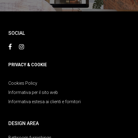
SOCIAL
PRIVACY & COOKIE
Cookies Policy
Informativa per il sito web
Informativa estesa ai clienti e fornitori
DESIGN AREA
Bathroom furnishings