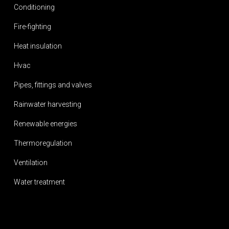
Conditioning
Fire-fighting
Heat insulation
Hvac
Pipes, fittings and valves
Rainwater harvesting
Renewable energies
Thermoregulation
Ventilation
Water treatment