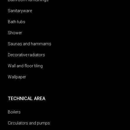
Sanitaryware
Bath tubs
Shower
Saunas and hammams
Decorative radiators
Wall and floor tiling
Wallpaper
TECHNICAL AREA
Boilers
Circulators and pumps