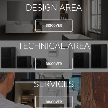
DESIGN AREA
DISCOVER
TECHNICAL AREA
DISCOVER
SERVICES
DISCOVER