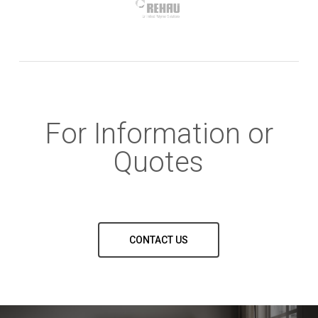
For Information or
Quotes
CONTACT US