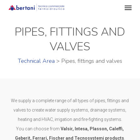
Menu
Skip
to
main
PIPES, FITTINGS AND
content
VALVES
Technical Area
> Pipes, fittings and valves
We supply a complete range of all types of pipes, fittings and
valves to create water supply systems, drainage systems,
heating and HVAC, irrigation and fire-fighting systems.
You can choose from
Valsir, Intesa, Plasson, Caleffi,
Geberit, Ferrari, Fischer and Tecnosystemi products
.